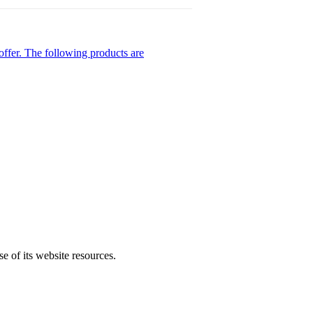
ffer. The following products are
se of its website resources.