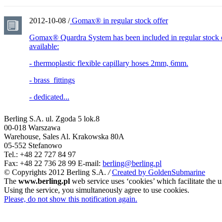
2012-10-08 /
Gomax® in regular stock offer
Gomax® Quardra System has been included in regular stock o
available:
- thermoplastic flexible capillary hoses 2mm, 6mm.
- brass fittings
- dedicated...
Berling S.A.
ul. Zgoda 5 lok.8
00-018 Warszawa
Warehouse, Sales
Al. Krakowska 80A
05-552 Stefanowo
Tel.: +48 22 727 84 97
Fax: +48 22 736 28 99
E-mail:
berling@berling.pl
© Copyrights 2012 Berling S.A.
/
Created by GoldenSubmarine
The
www.berling.pl
web service uses ‘cookies’ which facilitate the u
Using the service, you simultaneously agree to use cookies.
Please, do not show this notification again.