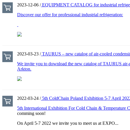
2023-12-06 /
EQUIPMENT CATALOG for industrial refrigerat
Discover our offer for professional industrial refrigeration:
2023-03-23 /
TAURUS – new catalog of air-cooled condensin
We invite you to download the new catalog of TAURUS air-c
Arkton.
2022-03-24 /
5th ColdChain Poland Exhibition 5-7 April 202
5th International Exhibition For Cold Chain & Temperature Co
comming soon!
On April 5-7 2022 we invite you to meet us at EXPO...