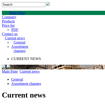
Main Page
Company
Products
Price list
PDF
Contact us
Current news
General
Assortment
changes
CURRENT NEWS
Main Page
Current news
General
Assortment changes
Current news