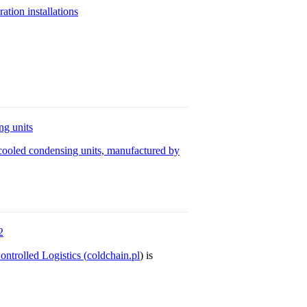
ion installations
g units
ooled condensing units, manufactured by
2
ntrolled Logistics (
coldchain.pl
) is