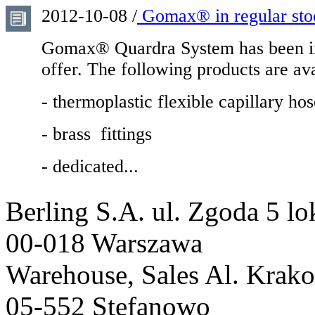
2012-10-08 /
Gomax® in regular sto
Gomax® Quardra System has been in
offer. The following products are ava
- thermoplastic flexible capillary 
- brass fittings
- dedicated...
Berling S.A.
ul. Zgoda 5 lo
00-018 Warszawa
Warehouse, Sales
Al. Krak
05-552 Stefanowo