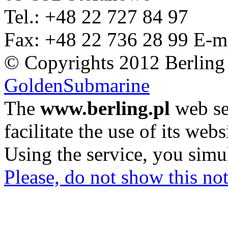
Tel.: +48 22 727 84 97
Fax: +48 22 736 28 99
E-m
© Copyrights 2012 Berling
GoldenSubmarine
The
www.berling.pl
web se
facilitate the use of its webs
Using the service, you simu
Please, do not show this not