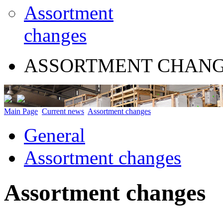
Assortment
changes
ASSORTMENT CHAN
Main Page
Current news
Assortment changes
General
Assortment changes
Assortment changes