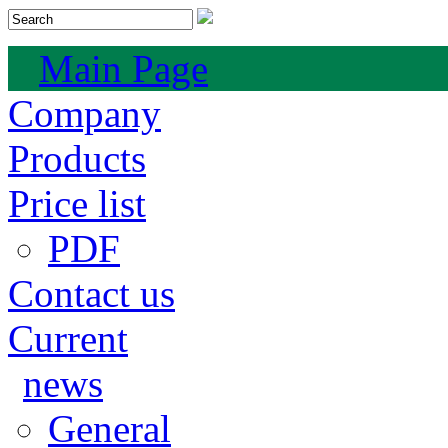
Main Page
Company
Products
Price list
PDF
Contact us
Current
news
General