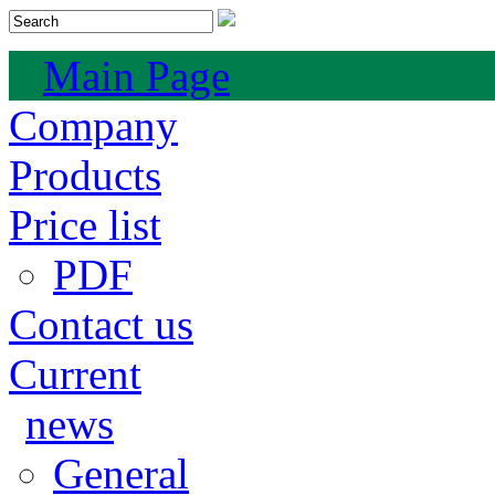
Main Page
Company
Products
Price list
PDF
Contact us
Current
news
General