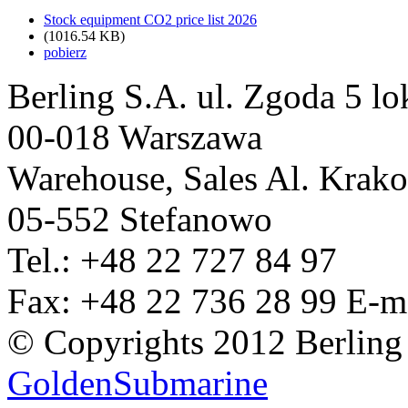
Stock equipment CO2 price list 2026
(1016.54 KB)
pobierz
Berling S.A.
ul. Zgoda 5 lo
00-018 Warszawa
Warehouse, Sales
Al. Krak
05-552 Stefanowo
Tel.: +48 22 727 84 97
Fax: +48 22 736 28 99
E-m
© Copyrights 2012 Berling
GoldenSubmarine