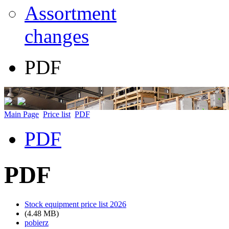
Assortment
changes
PDF
Main Page
Price list
PDF
PDF
PDF
Stock equipment price list 2026
(4.48 MB)
pobierz