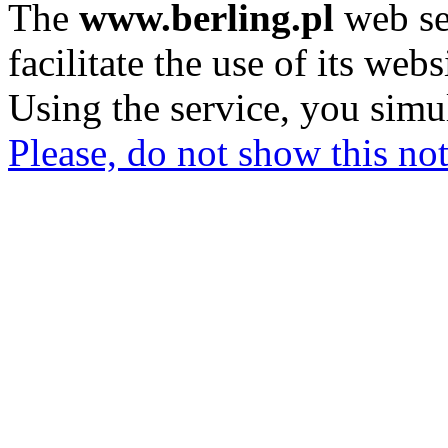
The
www.berling.pl
web se
facilitate the use of its webs
Using the service, you simu
Please, do not show this not